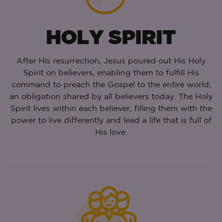
HOLY SPIRIT
After His resurrection, Jesus poured out His Holy
Spirit on believers, enabling them to fulfill His
command to preach the Gospel to the entire world;
an obligation shared by all believers today. The Holy
Spirit lives within each believer, filling them with the
power to live differently and lead a life that is full of
His love.