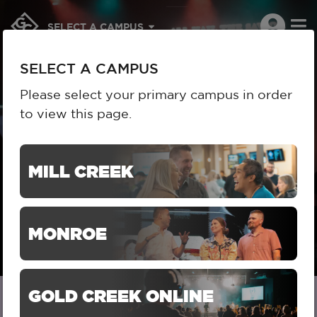
To
SELECT A CAMPUS
na
SELECT A CAMPUS
Please select your primary campus in order
to view this page.
HOME
ABOUT US
BELIEFS
BELIEFS
MILL CREEK
MONROE
GOLD CREEK ONLINE