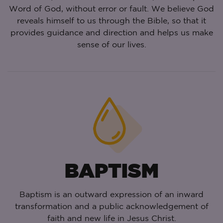
Word of God, without error or fault. We believe God
reveals himself to us through the Bible, so that it
provides guidance and direction and helps us make
sense of our lives.
BAPTISM
Baptism is an outward expression of an inward
transformation and a public acknowledgement of
faith and new life in Jesus Christ.