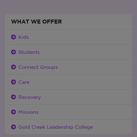
WHAT WE OFFER
Kids
Students
Connect Groups
Care
Recovery
Missions
Gold Creek Leadership College