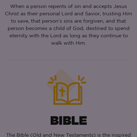
When a person repents of sin and accepts Jesus
Christ as their personal Lord and Savior, trusting Him
to save, that person’s sins are forgiven, and that
person becomes a child of God, destined to spend
eternity with the Lord as long as they continue to
walk with Him.
BIBLE
The Bible (Old and New Testaments) is the inspired