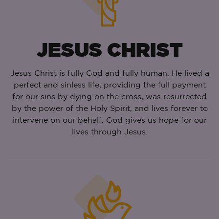
JESUS CHRIST
Jesus Christ is fully God and fully human. He lived a
perfect and sinless life, providing the full payment
for our sins by dying on the cross, was resurrected
by the power of the Holy Spirit, and lives forever to
intervene on our behalf. God gives us hope for our
lives through Jesus.