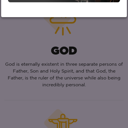
GOD
God is eternally existent in three separate persons of
Father, Son and Holy Spirit, and that God, the
Father, is the ruler of the universe while also being
incredibly personal.