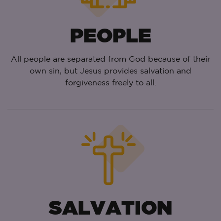
PEOPLE
All people are separated from God because of their
own sin, but Jesus provides salvation and
forgiveness freely to all.
SALVATION