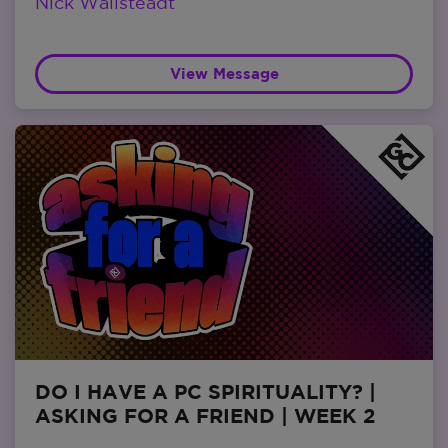
Nick Wallsteadt
View Message
DO I HAVE A PC SPIRITUALITY? |
ASKING FOR A FRIEND | WEEK 2