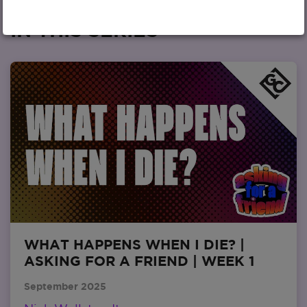
IN THIS SERIES
WHAT HAPPENS WHEN I DIE? |
ASKING FOR A FRIEND | WEEK 1
September 2025