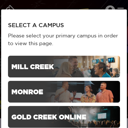
To
SELECT A CAMPUS
na
SELECT A CAMPUS
Please select your primary campus in order
to view this page.
HOME
RESOURCES
MILL CREEK SERIES
SERIES DETAIL
ASKING FOR A FRIEND
MILL CREEK
ASKING FOR A FRIEND
MONROE
GOLD CREEK ONLINE