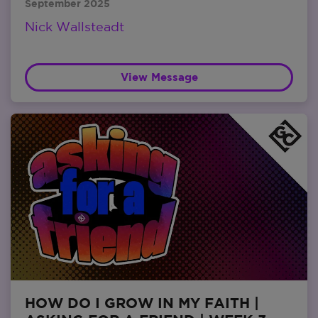
September 2025
Nick Wallsteadt
View Message
HOW DO I GROW IN MY FAITH |