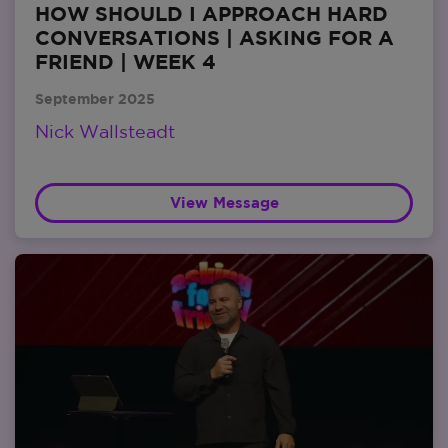
HOW SHOULD I APPROACH HARD
CONVERSATIONS | ASKING FOR A
FRIEND | WEEK 4
September 2025
Nick Wallsteadt
View Message