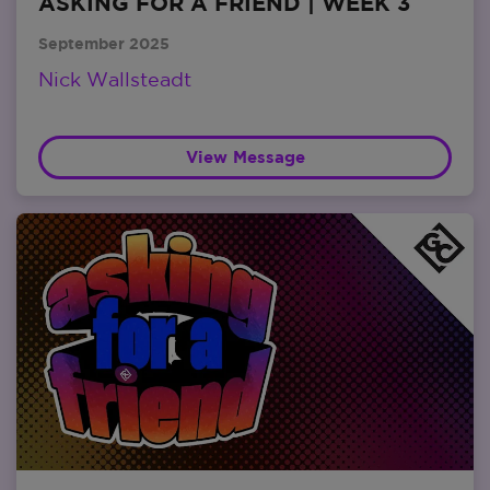
ASKING FOR A FRIEND | WEEK 3
September 2025
Nick Wallsteadt
View Message