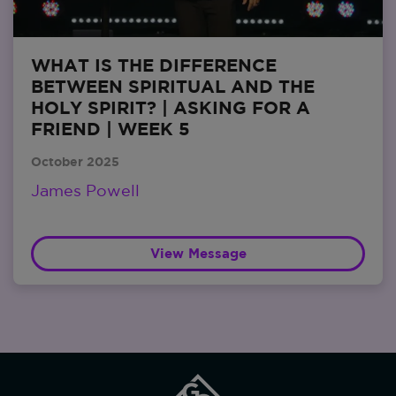
WHAT IS THE DIFFERENCE
BETWEEN SPIRITUAL AND THE
HOLY SPIRIT? | ASKING FOR A
FRIEND | WEEK 5
October 2025
James Powell
View Message