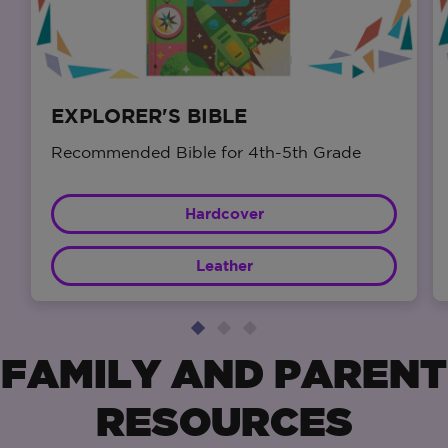
EXPLORER'S BIBLE
Recommended Bible for 4th-5th Grade
Hardcover
Leather
FAMILY AND PARENT
RESOURCES