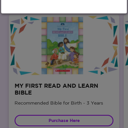
MY FIRST READ AND LEARN
BIBLE
Recommended Bible for Birth - 3 Years
Purchase Here