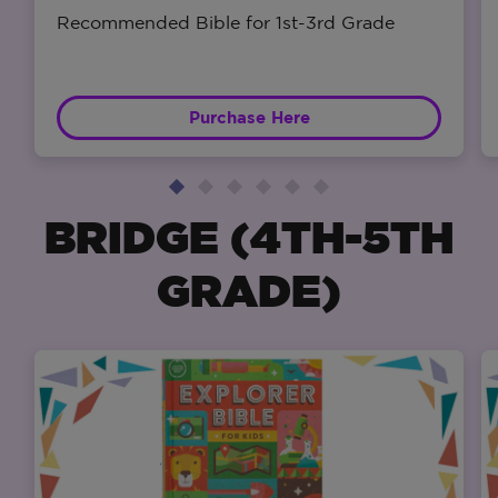
Recommended Bible for 1st-3rd Grade
Purchase Here
BRIDGE (4TH-5TH
GRADE)