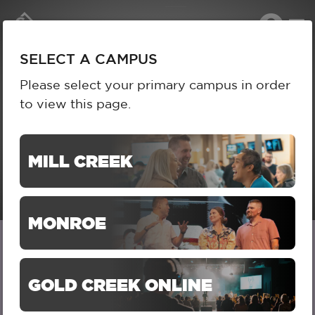
To
SELECT A CAMPUS
na
SELECT A CAMPUS
Please select your primary campus in order
to view this page.
MILL CREEK
MONROE
LIL KIDS (BIRTH-
GOLD CREEK ONLINE
KINDERGARTEN)