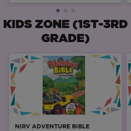
KIDS ZONE (1ST-3RD
GRADE)
NIRV ADVENTURE BIBLE