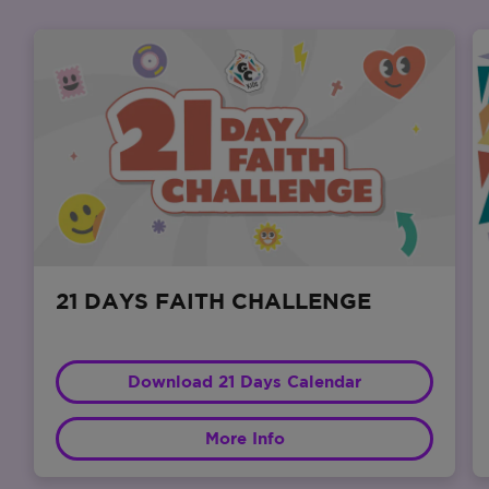
21 DAYS FAITH CHALLENGE
Download 21 Days Calendar
More Info