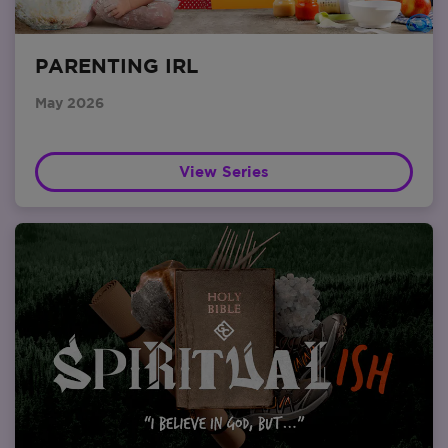
PARENTING IRL
May 2026
View Series