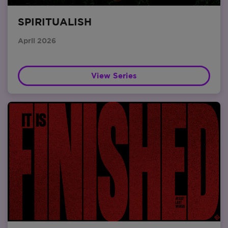
SPIRITUALISH
April 2026
View Series