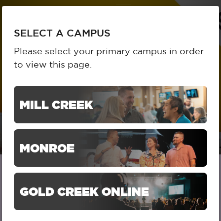
To
SELECT A CAMPUS
SELECT A CAMPUS
na
Please select your primary campus in order
to view this page.
MILL CREEK
MONROE
GOLD CREEK ONLINE