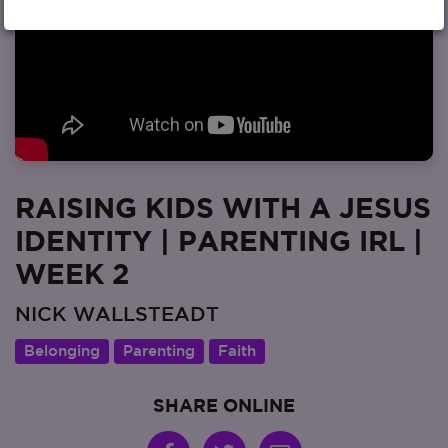
RAISING KIDS WITH A JESUS
IDENTITY | PARENTING IRL |
WEEK 2
NICK WALLSTEADT
Belonging
Parenting
Faith
SHARE ONLINE